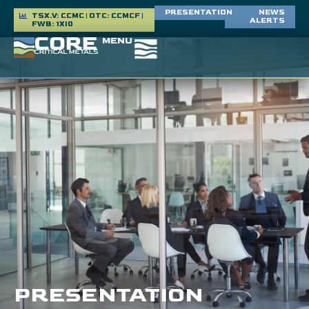
PRESENTATION
NEWS
TSX.V: CCMC | OTC: CCMCF |
ALERTS
FWB: 1XI0
MENU
PRESENTATION