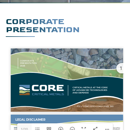
CORPORATE
PRESENTATION
1
1/20