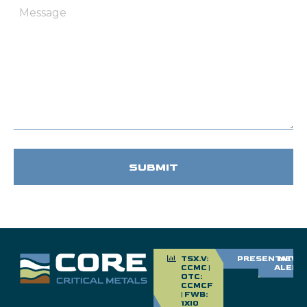
Message
TSX.V:
PRESENTATIO
NEWS
CCMC |
ALERT
OTC:
CCMCF
| FWB:
1XI0