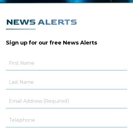
NEWS ALERTS
Sign up for our free News Alerts
First
Name
Last
Name
Email
Telephone