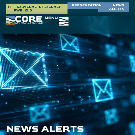
PRESENTATION
NEWS
TSX.V: CCMC | OTC: CCMCF |
ALERTS
FWB: 1XI0
MENU
NEWS ALERTS