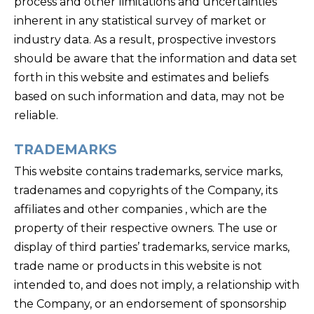
process and other limitations and uncertainties
inherent in any statistical survey of market or
industry data. As a result, prospective investors
should be aware that the information and data set
forth in this website and estimates and beliefs
based on such information and data, may not be
reliable.
TRADEMARKS
This website contains trademarks, service marks,
tradenames and copyrights of the Company, its
affiliates and other companies , which are the
property of their respective owners. The use or
display of third parties’ trademarks, service marks,
trade name or products in this website is not
intended to, and does not imply, a relationship with
the Company, or an endorsement of sponsorship