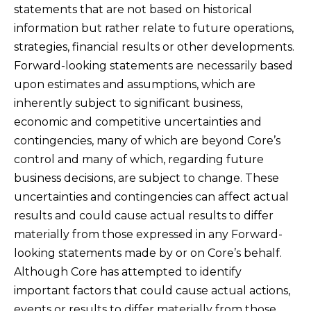
statements that are not based on historical
information but rather relate to future operations,
strategies, financial results or other developments.
Forward-looking statements are necessarily based
upon estimates and assumptions, which are
inherently subject to significant business,
economic and competitive uncertainties and
contingencies, many of which are beyond Core’s
control and many of which, regarding future
business decisions, are subject to change. These
uncertainties and contingencies can affect actual
results and could cause actual results to differ
materially from those expressed in any Forward-
looking statements made by or on Core’s behalf.
Although Core has attempted to identify
important factors that could cause actual actions,
events or results to differ materially from those