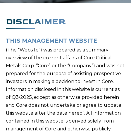
DISCLAIMER
THIS MANAGEMENT WEBSITE
(The “Website”) was prepared as a summary
overview of the current affairs of Core Critical
Metals Corp. “Core” or the “Company”) and was not
prepared for the purpose of assisting prospective
investors in making a decision to invest in Core.
Information disclosed in this website is current as
of Q3/2025, except as otherwise provided herein
and Core does not undertake or agree to update
this website after the date hereof. All information
contained in this website is derived solely from
management of Core and otherwise publicly