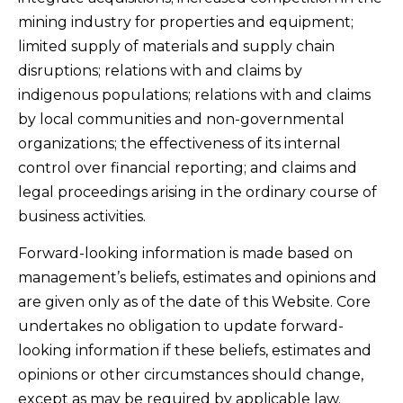
mining industry for properties and equipment;
limited supply of materials and supply chain
disruptions; relations with and claims by
indigenous populations; relations with and claims
by local communities and non-governmental
organizations; the effectiveness of its internal
control over financial reporting; and claims and
legal proceedings arising in the ordinary course of
business activities.
Forward-looking information is made based on
management’s beliefs, estimates and opinions and
are given only as of the date of this Website. Core
undertakes no obligation to update forward-
looking information if these beliefs, estimates and
opinions or other circumstances should change,
except as may be required by applicable law.