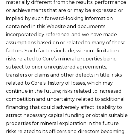
materially different from the results, performance
or achievements that are or may be expressed or
implied by such forward-looking information
contained in this Website and documents
incorporated by reference, and we have made
assumptions based on or related to many of these
factors. Such factors include, without limitation:
risks related to Core’s mineral properties being
subject to prior unregistered agreements,
transfers or claims and other defects in title; risks
related to Core’s history of losses, which may
continue in the future; risks related to increased
competition and uncertainty related to additional
financing that could adversely affect its ability to
attract necessary capital funding or obtain suitable
properties for mineral exploration in the future;
risks related to its officers and directors becoming