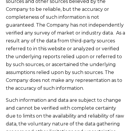
sources and other sources believed by the
Company to be reliable, but the accuracy or
completeness of such information is not
guaranteed. The Company has not independently
verified any survey of market or industry data. As a
result any of the data from third-party sources
referred to in this website or analyzed or verified
the underlying reports relied upon or referred to
by such sources, or ascertained the underlying
assumptions relied upon by such sources. The
Company does not make any representation as to
the accuracy of such information.
Such information and data are subject to change
and cannot be verified with complete certainty
due to limits on the availability and reliability of raw
data, the voluntary nature of the data gathering