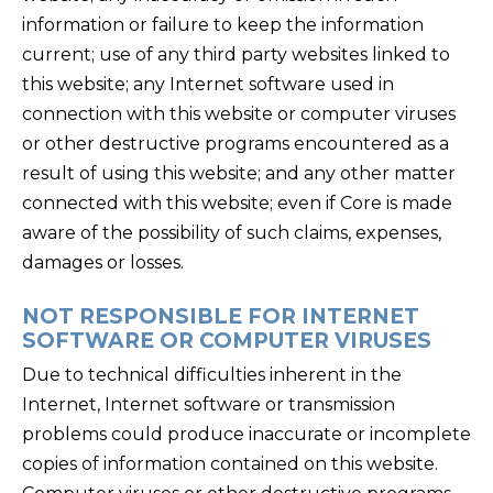
information or failure to keep the information
current; use of any third party websites linked to
this website; any Internet software used in
connection with this website or computer viruses
or other destructive programs encountered as a
result of using this website; and any other matter
connected with this website; even if Core is made
aware of the possibility of such claims, expenses,
damages or losses.
NOT RESPONSIBLE FOR INTERNET
SOFTWARE OR COMPUTER VIRUSES
Due to technical difficulties inherent in the
Internet, Internet software or transmission
problems could produce inaccurate or incomplete
copies of information contained on this website.