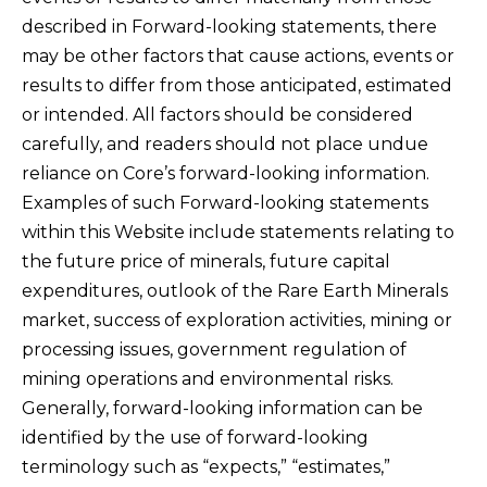
described in Forward-looking statements, there
may be other factors that cause actions, events or
results to differ from those anticipated, estimated
or intended. All factors should be considered
carefully, and readers should not place undue
reliance on Core’s forward-looking information.
Examples of such Forward-looking statements
within this Website include statements relating to
the future price of minerals, future capital
expenditures, outlook of the Rare Earth Minerals
market, success of exploration activities, mining or
processing issues, government regulation of
mining operations and environmental risks.
Generally, forward-looking information can be
identified by the use of forward-looking
terminology such as “expects,” “estimates,”