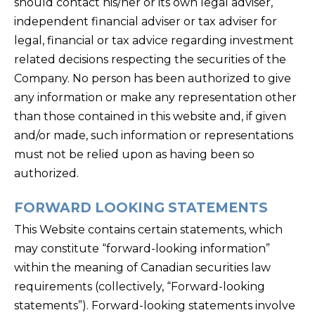
should contact his/her or its own legal adviser,
independent financial adviser or tax adviser for
legal, financial or tax advice regarding investment
related decisions respecting the securities of the
Company. No person has been authorized to give
any information or make any representation other
than those contained in this website and, if given
and/or made, such information or representations
must not be relied upon as having been so
authorized.
FORWARD LOOKING STATEMENTS
This Website contains certain statements, which
may constitute “forward-looking information”
within the meaning of Canadian securities law
requirements (collectively, “Forward-looking
statements”). Forward-looking statements involve