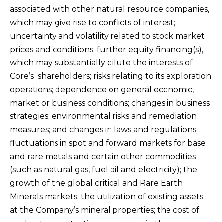
associated with other natural resource companies,
which may give rise to conflicts of interest;
uncertainty and volatility related to stock market
prices and conditions; further equity financing(s),
which may substantially dilute the interests of
Core’s shareholders; risks relating to its exploration
operations; dependence on general economic,
market or business conditions; changes in business
strategies; environmental risks and remediation
measures; and changes in laws and regulations;
fluctuations in spot and forward markets for base
and rare metals and certain other commodities
(such as natural gas, fuel oil and electricity); the
growth of the global critical and Rare Earth
Minerals markets; the utilization of existing assets
at the Company’s mineral properties; the cost of