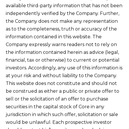
available third-party information that has not been
independently verified by the Company. Further,
the Company does not make any representation
as to the completeness, truth or accuracy of the
information contained in this website. The
Company expressly warns readers not to rely on
the information contained herein as advice (legal,
financial, tax or otherwise) to current or potential
investors. Accordingly, any use of this information is
at your risk and without liability to the Company.
This website does not constitute and should not
be construed as either a public or private offer to
sell or the solicitation of an offer to purchase
securities in the capital stock of Core in any
jurisdiction in which such offer, solicitation or sale
would be unlawful. Each prospective investor