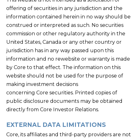
offering of securities in any jurisdiction and the
information contained herein in no way should be
construed or interpreted as such. No securities
commission or other regulatory authority in the
United States, Canada or any other country or
jurisdiction has in any way passed upon this
information and no rewebsite or warranty is made
by Core to that effect. The information on this
website should not be used for the purpose of
making investment decisions
concerning Core securities. Printed copies of
public disclosure documents may be obtained
directly from Core Investor Relations.
EXTERNAL DATA LIMITATIONS
Core, its affiliates and third-party providers are not