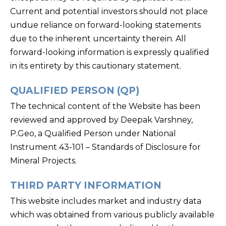
Current and potential investors should not place
undue reliance on forward-looking statements
due to the inherent uncertainty therein. All
forward-looking information is expressly qualified
in its entirety by this cautionary statement.
QUALIFIED PERSON (QP)
The technical content of the Website has been
reviewed and approved by Deepak Varshney,
P.Geo, a Qualified Person under National
Instrument 43-101 – Standards of Disclosure for
Mineral Projects.
THIRD PARTY INFORMATION
This website includes market and industry data
which was obtained from various publicly available