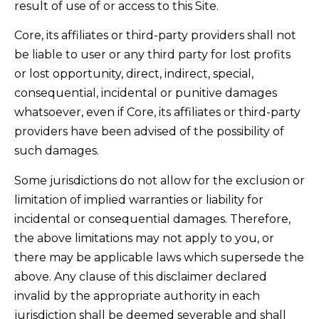
result of use of or access to this Site.
Core, its affiliates or third-party providers shall not
be liable to user or any third party for lost profits
or lost opportunity, direct, indirect, special,
consequential, incidental or punitive damages
whatsoever, even if Core, its affiliates or third-party
providers have been advised of the possibility of
such damages.
Some jurisdictions do not allow for the exclusion or
limitation of implied warranties or liability for
incidental or consequential damages. Therefore,
the above limitations may not apply to you, or
there may be applicable laws which supersede the
above. Any clause of this disclaimer declared
invalid by the appropriate authority in each
jurisdiction shall be deemed severable and shall