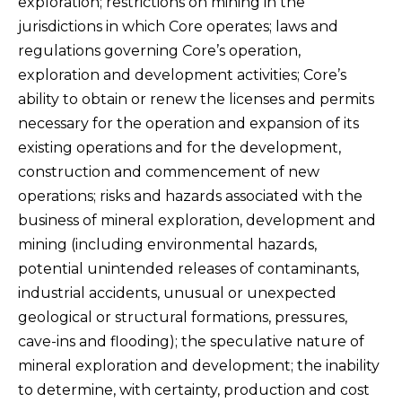
exploration; restrictions on mining in the
jurisdictions in which Core operates; laws and
regulations governing Core’s operation,
exploration and development activities; Core’s
ability to obtain or renew the licenses and permits
necessary for the operation and expansion of its
existing operations and for the development,
construction and commencement of new
operations; risks and hazards associated with the
business of mineral exploration, development and
mining (including environmental hazards,
potential unintended releases of contaminants,
industrial accidents, unusual or unexpected
geological or structural formations, pressures,
cave-ins and flooding); the speculative nature of
mineral exploration and development; the inability
to determine, with certainty, production and cost