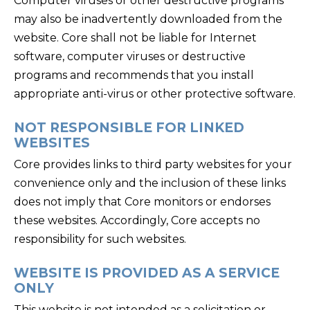
Computer viruses or other destructive programs
may also be inadvertently downloaded from the
website. Core shall not be liable for Internet
software, computer viruses or destructive
programs and recommends that you install
appropriate anti-virus or other protective software.
NOT RESPONSIBLE FOR LINKED
WEBSITES
Core provides links to third party websites for your
convenience only and the inclusion of these links
does not imply that Core monitors or endorses
these websites. Accordingly, Core accepts no
responsibility for such websites.
WEBSITE IS PROVIDED AS A SERVICE
ONLY
This website is not intended as a solicitation or