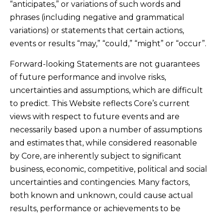
“anticipates,” or variations of such words and
phrases (including negative and grammatical
variations) or statements that certain actions,
events or results “may,” “could,” “might” or “occur”.
Forward-looking Statements are not guarantees
of future performance and involve risks,
uncertainties and assumptions, which are difficult
to predict. This Website reflects Core’s current
views with respect to future events and are
necessarily based upon a number of assumptions
and estimates that, while considered reasonable
by Core, are inherently subject to significant
business, economic, competitive, political and social
uncertainties and contingencies. Many factors,
both known and unknown, could cause actual
results, performance or achievements to be