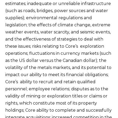
estimates; inadequate or unreliable infrastructure
(such as roads, bridges, power sources and water
supplies); environmental regulations and
legislation; the effects of climate change, extreme
weather events, water scarcity, and seismic events,
and the effectiveness of strategies to deal with
these issues; risks relating to Core’s exploration
operations; fluctuations in currency markets (such
as the US dollar versus the Canadian dollar); the
volatility of the metals markets, and its potential to
impact our ability to meet its financial obligations;
Core’s ability to recruit and retain qualified
personnel; employee relations; disputes as to the
validity of mining or exploration titles or claims or
rights, which constitute most of its property
holdings; Core ability to complete and successfully
integrate acquisitions; increased competition in the