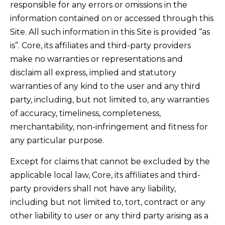
responsible for any errors or omissions in the
information contained on or accessed through this
Site. All such information in this Site is provided “as
is”. Core, its affiliates and third-party providers
make no warranties or representations and
disclaim all express, implied and statutory
warranties of any kind to the user and any third
party, including, but not limited to, any warranties
of accuracy, timeliness, completeness,
merchantability, non-infringement and fitness for
any particular purpose.
Except for claims that cannot be excluded by the
applicable local law, Core, its affiliates and third-
party providers shall not have any liability,
including but not limited to, tort, contract or any
other liability to user or any third party arising as a