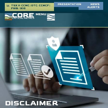
PRESENTATION
NEWS
TSX.V: CCMC | OTC: CCMCF |
ALERTS
FWB: 1XI0
MENU
DISCLAIMER