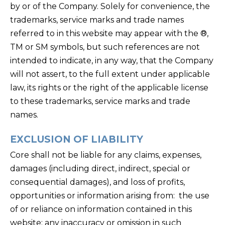
by or of the Company. Solely for convenience, the
trademarks, service marks and trade names
referred to in this website may appear with the ®,
TM or SM symbols, but such references are not
intended to indicate, in any way, that the Company
will not assert, to the full extent under applicable
law, its rights or the right of the applicable license
to these trademarks, service marks and trade
names.
EXCLUSION OF LIABILITY
Core shall not be liable for any claims, expenses,
damages (including direct, indirect, special or
consequential damages), and loss of profits,
opportunities or information arising from: the use
of or reliance on information contained in this
website; any inaccuracy or omission in such